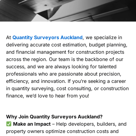
At
Quantity Surveyors Auckland
, we specialize in
delivering accurate cost estimation, budget planning,
and financial management for construction projects
across the region. Our team is the backbone of our
success, and we are always looking for talented
professionals who are passionate about precision,
efficiency, and innovation. If you’re seeking a career
in quantity surveying, cost consulting, or construction
finance, we’d love to hear from you!
Why Join Quantity Surveyors Auckland?
Make an Impact
– Help developers, builders, and
property owners optimize construction costs and