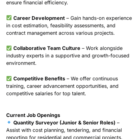
ensure financial efficiency.
Career Development
– Gain hands-on experience
in cost estimation, feasibility assessments, and
contract management across various projects.
Collaborative Team Culture
– Work alongside
industry experts in a supportive and growth-focused
environment.
Competitive Benefits
– We offer continuous
training, career advancement opportunities, and
competitive salaries for top talent.
Current Job Openings
Quantity Surveyor (Junior & Senior Roles)
–
Assist with cost planning, tendering, and financial
reporting for residential and commercial projects.