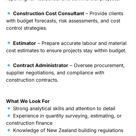
Construction Cost Consultant
– Provide clients
with budget forecasts, risk assessments, and cost
control strategies.
Estimator
– Prepare accurate labour and material
cost estimates to ensure projects stay within budget.
Contract Administrator
– Oversee procurement,
supplier negotiations, and compliance with
construction contracts.
What We Look For
Strong analytical skills and attention to detail
Experience in quantity surveying, estimating, or
construction finance
Knowledge of New Zealand building regulations