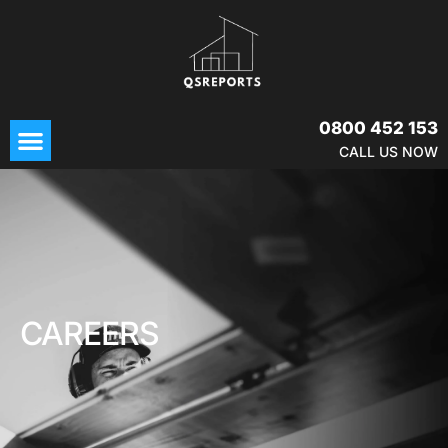
Skip
to
content
Menu
0800 452 153
CALL US NOW
CAREERS