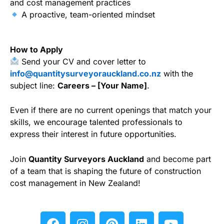
and cost management practices
A proactive, team-oriented mindset
How to Apply
Send your CV and cover letter to
info@quantitysurveyorauckland.co.nz
with the
subject line:
Careers – [Your Name]
.
Even if there are no current openings that match your
skills, we encourage talented professionals to
express their interest in future opportunities.
Join
Quantity Surveyors Auckland
and become part
of a team that is shaping the future of construction
cost management in New Zealand!
F
I
P
L
Y